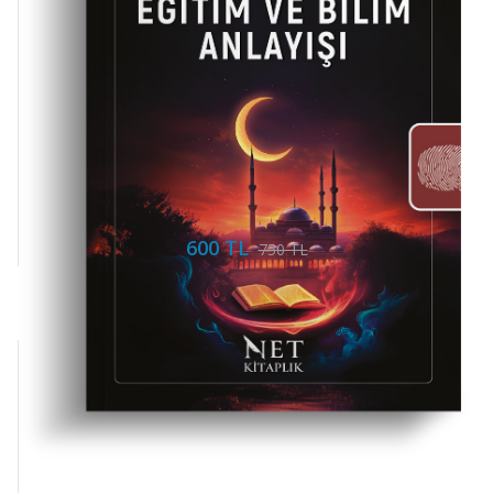
600 TL
750 TL
Mi Yayınları
Ernst Cassirer