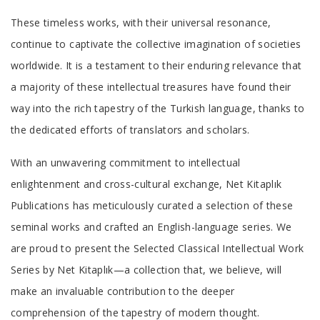
These timeless works, with their universal resonance,
continue to captivate the collective imagination of societies
worldwide. It is a testament to their enduring relevance that
a majority of these intellectual treasures have found their
way into the rich tapestry of the Turkish language, thanks to
the dedicated efforts of translators and scholars.
With an unwavering commitment to intellectual
enlightenment and cross-cultural exchange, Net Kitaplık
Publications has meticulously curated a selection of these
seminal works and crafted an English-language series. We
are proud to present the Selected Classical Intellectual Work
Series by Net Kitaplık—a collection that, we believe, will
make an invaluable contribution to the deeper
comprehension of the tapestry of modern thought.