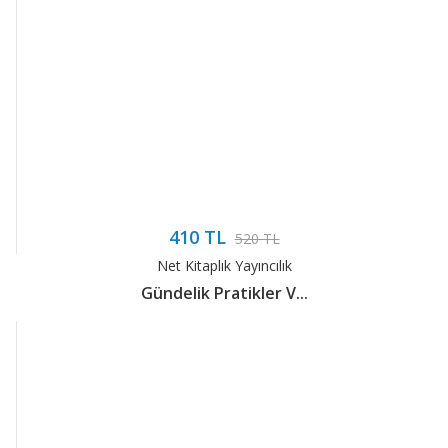
410 TL
520 TL
Net Kitaplık Yayıncılık
Gündelik Pratikler V...