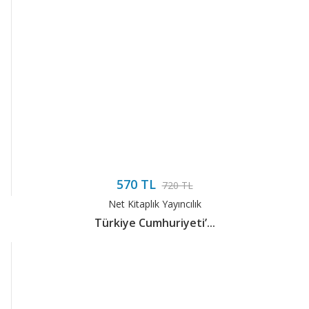
570 TL
720 TL
Net Kitaplık Yayıncılık
Türkiye Cumhuriyeti’...