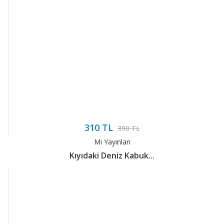
310 TL
390 TL
Mi Yayınları
Kıyıdaki Deniz Kabuk...