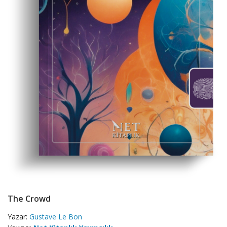
The Crowd
Yazar:
Gustave Le Bon