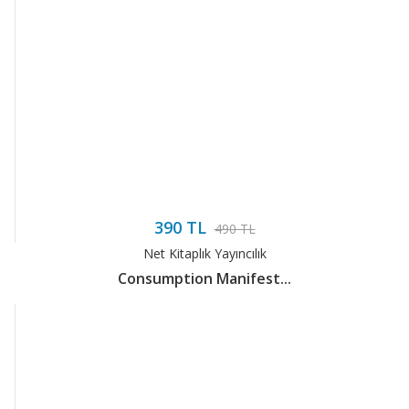
390 TL
490 TL
Net Kitaplık Yayıncılık
Consumption Manifest...