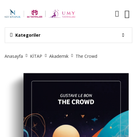
Kategoriler
Site
Anasayfa
KİTAP
Akademik
The Crowd
Breadcrumb