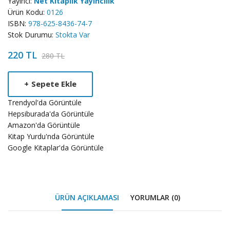
Yayıncı:
Net Kitaplık Yayıncılık
Ürün Kodu:
0126
ISBN:
978-625-8436-74-7
Stok Durumu:
Stokta Var
220 TL
280 TL
Product
+
Sepete Ekle
Summery
Trendyol'da Görüntüle
Hepsiburada'da Görüntüle
Amazon'da Görüntüle
Kitap Yurdu'nda Görüntüle
Google Kitaplar'da Görüntüle
ÜRÜN AÇIKLAMASI
YORUMLAR (0)