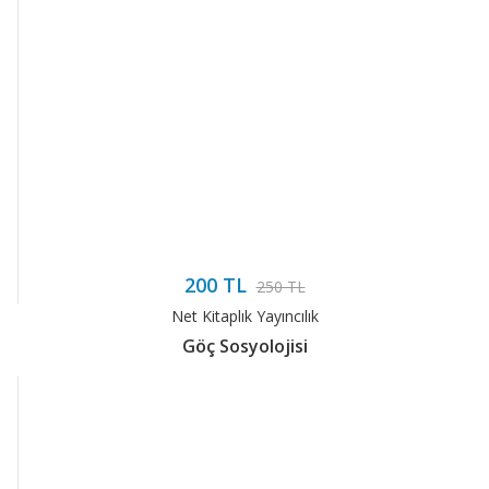
200 TL
250 TL
Net Kitaplık Yayıncılık
Göç Sosyolojisi