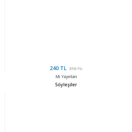
240 TL
310 TL
Mi Yayınları
Söyleşiler