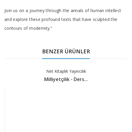
Join us on a journey through the annals of human intellect
and explore these profound texts that have sculpted the
contours of modernity.”
BENZER ÜRÜNLER
Net Kitaplık Yayıncılık
Milliyetçilik - Ders...