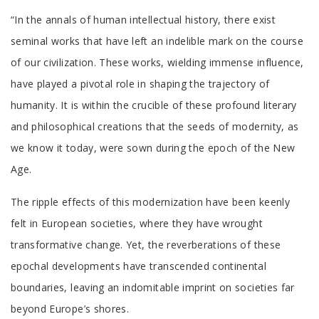
Tab
“In the annals of human intellectual history, there exist
Article
seminal works that have left an indelible mark on the course
of our civilization. These works, wielding immense influence,
have played a pivotal role in shaping the trajectory of
humanity. It is within the crucible of these profound literary
and philosophical creations that the seeds of modernity, as
we know it today, were sown during the epoch of the New
Age.
The ripple effects of this modernization have been keenly
felt in European societies, where they have wrought
transformative change. Yet, the reverberations of these
epochal developments have transcended continental
boundaries, leaving an indomitable imprint on societies far
beyond Europe’s shores.