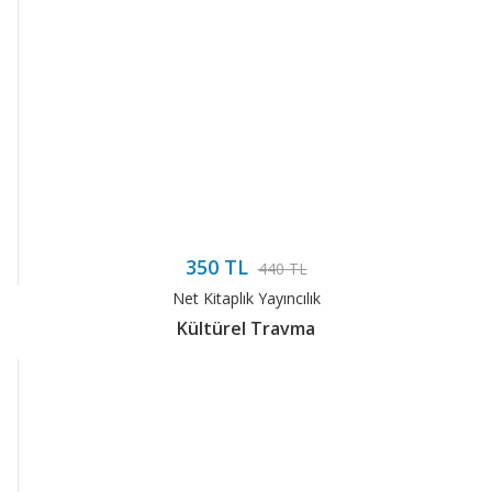
350 TL
440 TL
Net Kitaplık Yayıncılık
Kültürel Travma