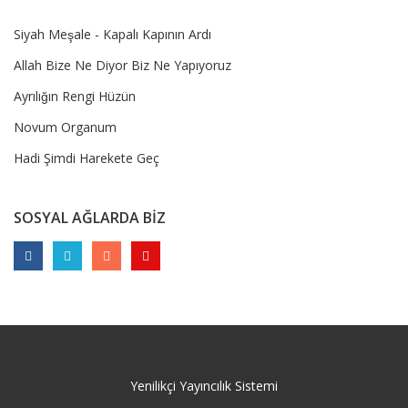
Siyah Meşale - Kapalı Kapının Ardı
Allah Bize Ne Diyor Biz Ne Yapıyoruz
Ayrılığın Rengi Hüzün
Novum Organum
Hadi Şimdi Harekete Geç
SOSYAL AĞLARDA BİZ
Yenilikçi Yayıncılık Sistemi