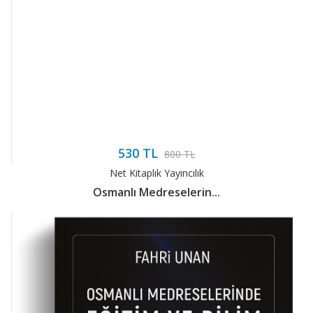
530 TL
800 TL
Net Kitaplık Yayıncılık
Osmanlı Medreselerin...