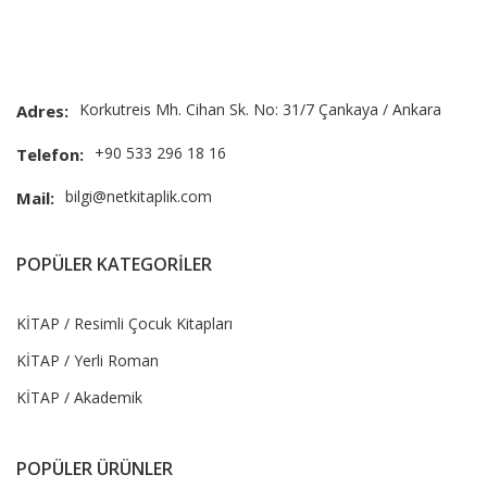
Korkutreis Mh. Cihan Sk. No: 31/7 Çankaya / Ankara
Adres:
+90 533 296 18 16
Telefon:
bilgi@netkitaplik.com
Mail:
POPÜLER KATEGORİLER
KİTAP / Resimli Çocuk Kitapları
KİTAP / Yerli Roman
KİTAP / Akademik
POPÜLER ÜRÜNLER