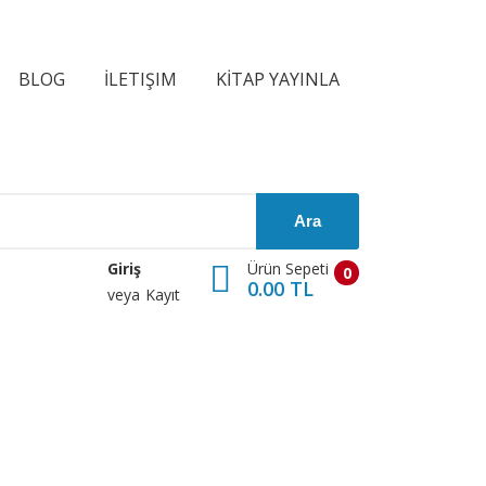
BLOG
İLETIŞIM
KİTAP YAYINLA
Ara
Ürün Sepeti
Giriş
0
0.00 TL
veya
Kayıt