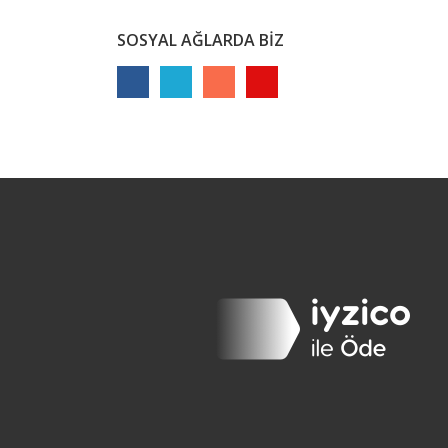
SOSYAL AĞLARDA BİZ