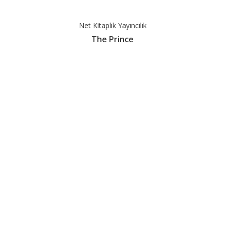
Net Kitaplık Yayıncılık
The Prince