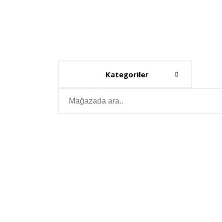
Kategoriler