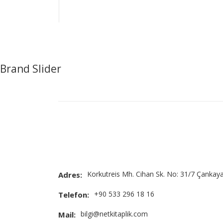
Brand Slider
Korkutreis Mh. Cihan Sk. No: 31/7 Çankay
Adres:
+90 533 296 18 16
Telefon:
bilgi@netkitaplik.com
Mail: