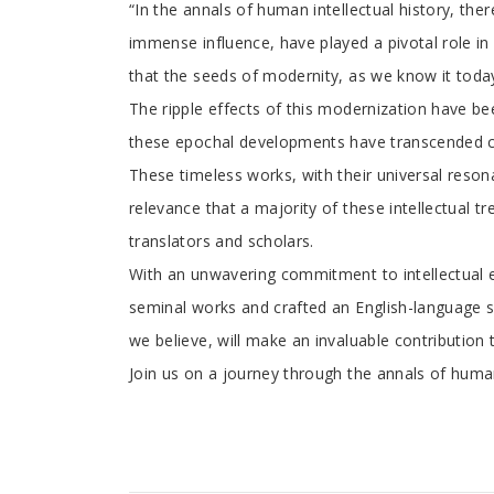
“In the annals of human intellectual history, the
immense influence, have played a pivotal role in 
that the seeds of modernity, as we know it tod
The ripple effects of this modernization have be
these epochal developments have transcended con
These timeless works, with their universal resona
relevance that a majority of these intellectual t
translators and scholars.
With an unwavering commitment to intellectual e
seminal works and crafted an English-language se
we believe, will make an invaluable contributio
Join us on a journey through the annals of human