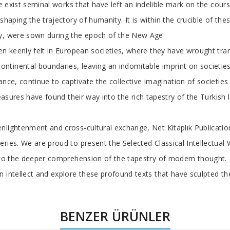
re exist seminal works that have left an indelible mark on the cours
shaping the trajectory of humanity. It is within the crucible of the
ay, were sown during the epoch of the New Age.
en keenly felt in European societies, where they have wrought tra
tinental boundaries, leaving an indomitable imprint on societies
nce, continue to captivate the collective imagination of societies 
reasures have found their way into the rich tapestry of the Turkish
nlightenment and cross-cultural exchange, Net Kitaplık Publicatio
ries. We are proud to present the Selected Classical Intellectual 
n to the deeper comprehension of the tapestry of modern thought.
 intellect and explore these profound texts that have sculpted th
BENZER ÜRÜNLER