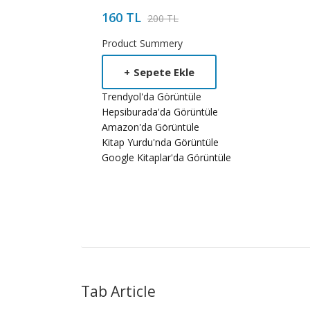
160 TL
200 TL
Product Summery
+
Sepete Ekle
Trendyol'da Görüntüle
Hepsiburada'da Görüntüle
Amazon'da Görüntüle
Kitap Yurdu'nda Görüntüle
Google Kitaplar'da Görüntüle
Tab Article