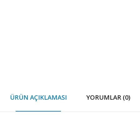
ÜRÜN AÇIKLAMASI
YORUMLAR (0)