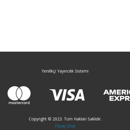
Yenilikçi Yayıncılık Sistemi
Copyright © 2023. Tüm Hakları Saklıdır.
Pasaj Grup