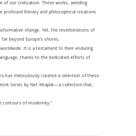
e of our civilization. These works, wielding
se profound literary and philosophical creations
nsformative change. Yet, the reverberations of
 far beyond Europe’s shores.
worldwide. It is a testament to their enduring
 language, thanks to the dedicated efforts of
ns has meticulously curated a selection of these
Work Series by Net Kitaplık—a collection that,
e contours of modernity.”