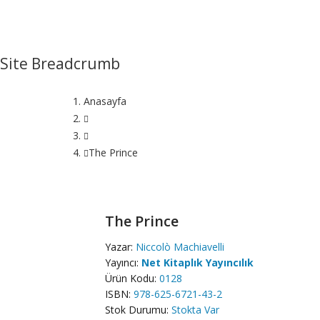
Site Breadcrumb
Anasayfa
The Prince
The Prince
Yazar:
Niccolò Machiavelli
Yayıncı:
Net Kitaplık Yayıncılık
Ürün Kodu:
0128
ISBN:
978-625-6721-43-2
Stok Durumu:
Stokta Var