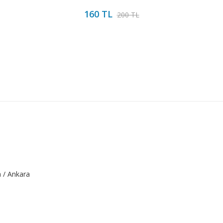
160 TL
200 TL
a / Ankara