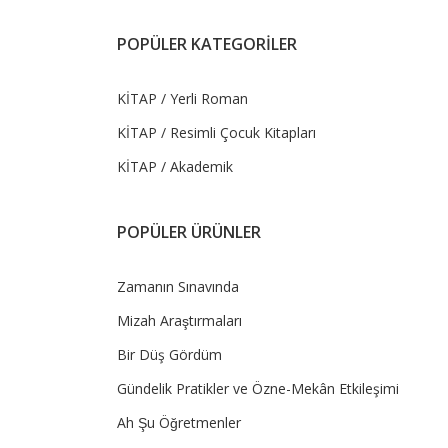
POPÜLER KATEGORİLER
KİTAP / Yerli Roman
KİTAP / Resimli Çocuk Kitapları
KİTAP / Akademik
POPÜLER ÜRÜNLER
Zamanın Sınavında
Mizah Araştırmaları
Bir Düş Gördüm
Gündelik Pratikler ve Özne-Mekân Etkileşimi
Ah Şu Öğretmenler