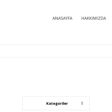
ANASAYFA
HAKKIMIZDA
Kategoriler