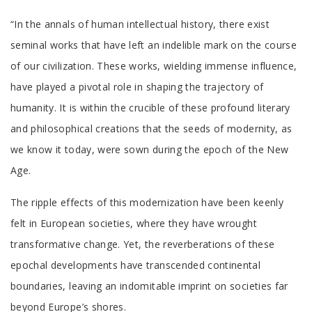
Tab
“In the annals of human intellectual history, there exist
Article
seminal works that have left an indelible mark on the course
of our civilization. These works, wielding immense influence,
have played a pivotal role in shaping the trajectory of
humanity. It is within the crucible of these profound literary
and philosophical creations that the seeds of modernity, as
we know it today, were sown during the epoch of the New
Age.
The ripple effects of this modernization have been keenly
felt in European societies, where they have wrought
transformative change. Yet, the reverberations of these
epochal developments have transcended continental
boundaries, leaving an indomitable imprint on societies far
beyond Europe’s shores.