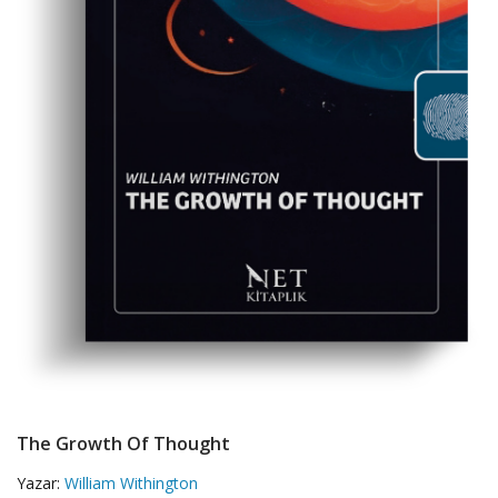
The Growth Of Thought
Yazar:
William Withington