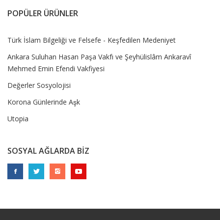
POPÜLER ÜRÜNLER
Türk İslam Bilgeliği ve Felsefe - Keşfedilen Medeniyet
Ankara Suluhan Hasan Paşa Vakfı ve Şeyhülislâm Ankaravî
Mehmed Emin Efendi Vakfiyesi
Değerler Sosyolojisi
Korona Günlerinde Aşk
Utopia
SOSYAL AĞLARDA BİZ