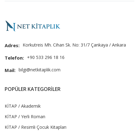
Korkutreis Mh. Cihan Sk. No: 31/7 Çankaya / Ankara
Adres:
+90 533 296 18 16
Telefon:
bilgi@netkitaplik.com
Mail:
POPÜLER KATEGORİLER
KİTAP / Akademik
KİTAP / Yerli Roman
KİTAP / Resimli Çocuk Kitapları