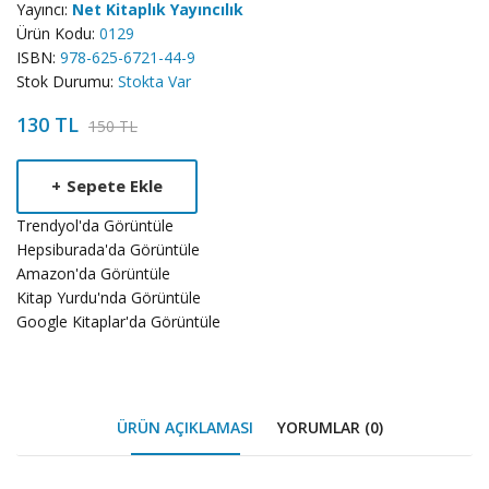
Yayıncı:
Net Kitaplık Yayıncılık
Ürün Kodu:
0129
ISBN:
978-625-6721-44-9
Stok Durumu:
Stokta Var
130 TL
150 TL
Product
+
Sepete Ekle
Summery
Trendyol'da Görüntüle
Hepsiburada'da Görüntüle
Amazon'da Görüntüle
Kitap Yurdu'nda Görüntüle
Google Kitaplar'da Görüntüle
ÜRÜN AÇIKLAMASI
YORUMLAR (0)