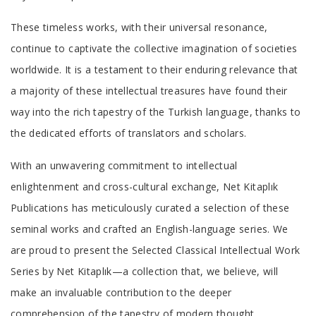
These timeless works, with their universal resonance,
continue to captivate the collective imagination of societies
worldwide. It is a testament to their enduring relevance that
a majority of these intellectual treasures have found their
way into the rich tapestry of the Turkish language, thanks to
the dedicated efforts of translators and scholars.
With an unwavering commitment to intellectual
enlightenment and cross-cultural exchange, Net Kitaplık
Publications has meticulously curated a selection of these
seminal works and crafted an English-language series. We
are proud to present the Selected Classical Intellectual Work
Series by Net Kitaplık—a collection that, we believe, will
make an invaluable contribution to the deeper
comprehension of the tapestry of modern thought.