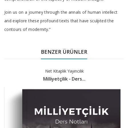
Join us on a journey through the annals of human intellect
and explore these profound texts that have sculpted the
contours of modernity.”
BENZER ÜRÜNLER
Net Kitaplık Yayıncılık
Milliyetçilik - Ders...