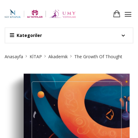
Kategoriler
Site
Anasayfa
KİTAP
Akademik
The Growth Of Thought
Breadcrumb