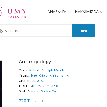
ANASAYFA
HAKKIMIZDA
Ara
Anthropology
Yazar:
Robert Ranulph Marett
Yayıncı:
Net Kitaplık Yayıncılık
Ürün Kodu:
0132
ISBN:
978-625-6721-47-0
Stok Durumu:
Stokta Var
220 TL
280 TL