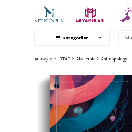
Kategoriler
Site
Anasayfa
KİTAP
Akademik
Anthropology
Breadcrumb