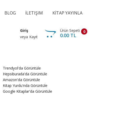
BLOG
İLETIŞIM
KİTAP YAYINLA
Ürün Sepeti
Giriş
0
0.00 TL
veya
Kayıt
Trendyol'da Görüntüle
Hepsiburada'da Görüntüle
Amazon'da Görüntüle
Kitap Yurdu'nda Görüntüle
Google Kitaplar'da Görüntüle