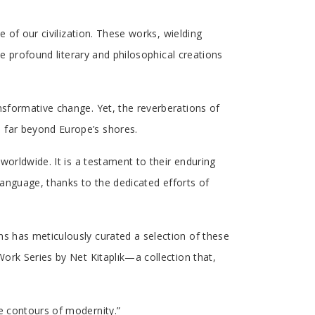
e of our civilization. These works, wielding
se profound literary and philosophical creations
nsformative change. Yet, the reverberations of
 far beyond Europe’s shores.
worldwide. It is a testament to their enduring
 language, thanks to the dedicated efforts of
ns has meticulously curated a selection of these
Work Series by Net Kitaplık—a collection that,
e contours of modernity.”