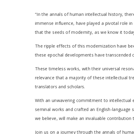
Tab
“In the annals of human intellectual history, the
immense influence, have played a pivotal role in 
Article
that the seeds of modernity, as we know it tod
The ripple effects of this modernization have be
these epochal developments have transcended con
These timeless works, with their universal resona
relevance that a majority of these intellectual t
translators and scholars.
With an unwavering commitment to intellectual e
seminal works and crafted an English-language se
we believe, will make an invaluable contributio
Join us on a journey through the annals of human