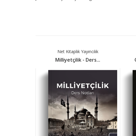
Net Kitaplık Yayıncılık
Milliyetçilik - Ders...