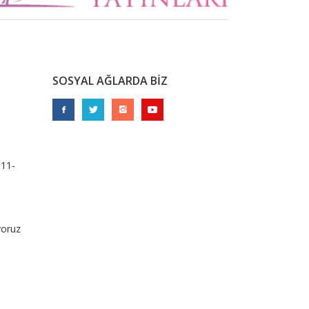
SOSYAL AĞLARDA BİZ
911-
yoruz