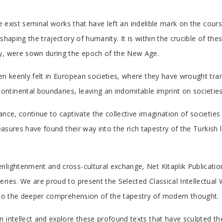
re exist seminal works that have left an indelible mark on the cours
shaping the trajectory of humanity. It is within the crucible of the
ay, were sown during the epoch of the New Age.
en keenly felt in European societies, where they have wrought tra
tinental boundaries, leaving an indomitable imprint on societies
nce, continue to captivate the collective imagination of societies 
reasures have found their way into the rich tapestry of the Turkish
nlightenment and cross-cultural exchange, Net Kitaplık Publicatio
ries. We are proud to present the Selected Classical Intellectual 
n to the deeper comprehension of the tapestry of modern thought.
 intellect and explore these profound texts that have sculpted th