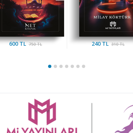
600 TL
240 TL
750 TL
310 TL