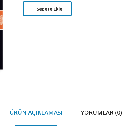
Product
+
Sepete Ekle
Summery
ÜRÜN AÇIKLAMASI
YORUMLAR (0)