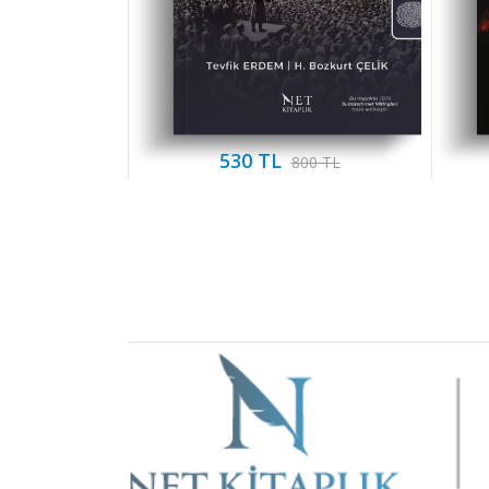
530 TL
800 TL
Brand
Slider