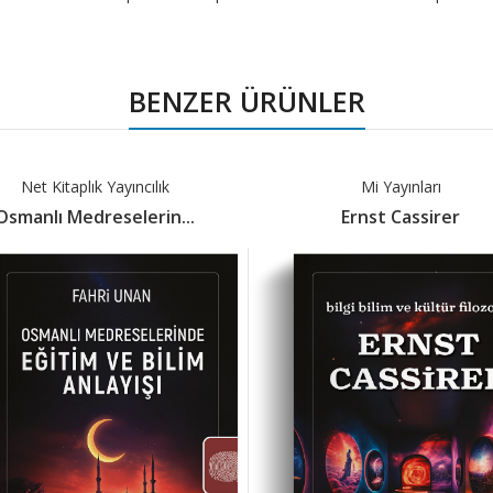
BENZER ÜRÜNLER
Net Kitaplık Yayıncılık
Mi Yayınları
Osmanlı Medreselerin...
Ernst Cassirer