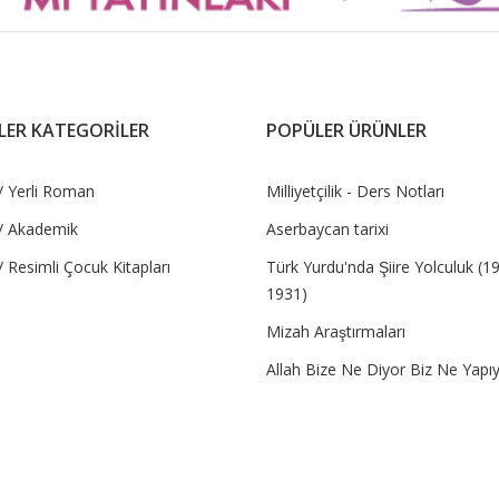
LER KATEGORİLER
POPÜLER ÜRÜNLER
/ Yerli Roman
Milliyetçilik - Ders Notları
/ Akademik
Aserbaycan tarixi
 Resimli Çocuk Kitapları
Türk Yurdu'nda Şiire Yolculuk (1
1931)
Mizah Araştırmaları
Allah Bize Ne Diyor Biz Ne Yapı