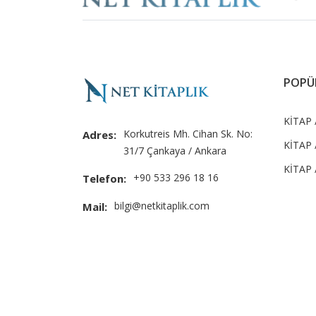
POPÜ
KİTAP 
Korkutreis Mh. Cihan Sk. No:
Adres:
KİTAP 
31/7 Çankaya / Ankara
KİTAP /
+90 533 296 18 16
Telefon:
bilgi@netkitaplik.com
Mail: